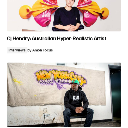
Cj Hendry: Australian Hyper-Realistic Artist
Interviews
by
Amon Focus