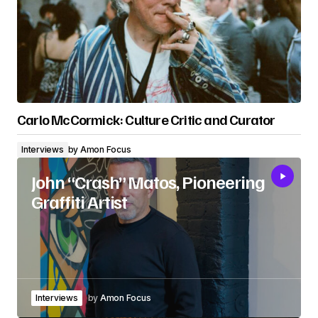
Carlo McCormick: Culture Critic and Curator
Interviews
by
Amon Focus
John “Crash” Matos, Pioneering
Graffiti Artist
Interviews
by
Amon Focus