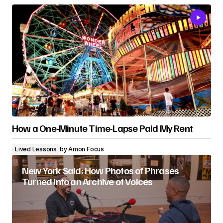
How a One-Minute Time-Lapse Paid My Rent
Lived Lessons
by
Amon Focus
New York Said: How Photos of Phrases
Turned Into an Archive of Voices