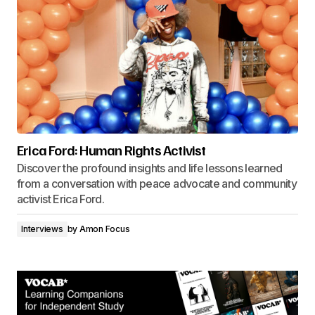
Erica Ford: Human Rights Activist
Discover the profound insights and life lessons learned
from a conversation with peace advocate and community
activist Erica Ford.
Interviews
by
Amon Focus