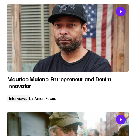
Maurice Malone: Entrepreneur and Denim
Innovator
Interviews
by
Amon Focus