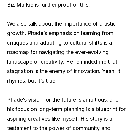
Biz Markie is further proof of this.
We also talk about the importance of artistic
growth. Phade’s emphasis on learning from
critiques and adapting to cultural shifts is a
roadmap for navigating the ever-evolving
landscape of creativity. He reminded me that
stagnation is the enemy of innovation. Yeah, it
rhymes, but it’s true.
Phade’s vision for the future is ambitious, and
his focus on long-term planning is a blueprint for
aspiring creatives like myself. His story is a
testament to the power of community and