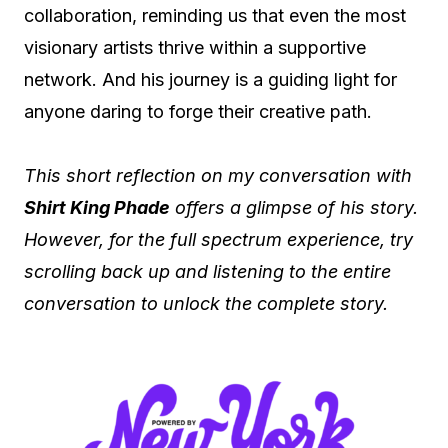
collaboration, reminding us that even the most
visionary artists thrive within a supportive
network. And his journey is a guiding light for
anyone daring to forge their creative path.
This short reflection on my conversation with
Shirt King Phade
offers a glimpse of his story.
However, for the full spectrum experience, try
scrolling back up and listening to the entire
conversation to unlock the complete story.