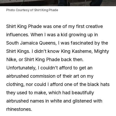
Photo Courtesy of Shirt King Phade
Shirt King Phade was one of my first creative
influences. When I was a kid growing up in
South Jamaica Queens, I was fascinated by the
Shirt Kings. I didn’t know King Kasheme, Mighty
Nike, or Shirt King Phade back then.
Unfortunately, I couldn’t afford to get an
airbrushed commission of their art on my
clothing, nor could I afford one of the black hats
they used to make, which had beautifully
airbrushed names in white and glistened with
rhinestones.