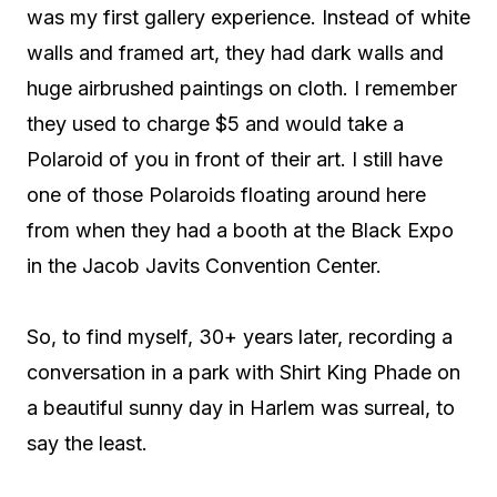
was my first gallery experience. Instead of white
walls and framed art, they had dark walls and
huge airbrushed paintings on cloth. I remember
they used to charge $5 and would take a
Polaroid of you in front of their art. I still have
one of those Polaroids floating around here
from when they had a booth at the Black Expo
in the Jacob Javits Convention Center.
So, to find myself, 30+ years later, recording a
conversation in a park with Shirt King Phade on
a beautiful sunny day in Harlem was surreal, to
say the least.