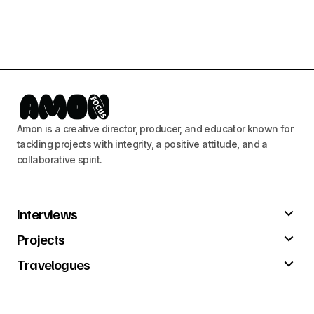
Amon is a creative director, producer, and educator known for
tackling projects with integrity, a positive attitude, and a
collaborative spirit.
Interviews
Projects
Travelogues