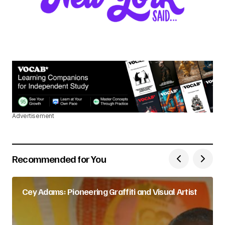
Advertisement
Recommended for You
Cey Adams: Pioneering Graffiti and Visual Artist