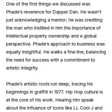
One of the first things we discussed was
Phade’s reverence for Dapper Dan. He wasn’t
just acknowledging a mentor; he was crediting
the man who instilled in him the importance of
intellectual property ownership and a global
perspective. Phade’s approach to business was
equally insightful. He walks a fine line, balancing
the need for success with a commitment to
artistic integrity.
Phade’s artistic roots run deep, tracing his
beginnings in graffiti in 1977. Hip Hop culture is
at the core of his work. Hearing him speak
about the influence of icons like LL Cool J and