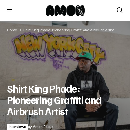
Shirt King Phade: Pioneering Graffiti and Airbrush Artist
Home
Shirt King Phade: Pioneering Graffiti and Airbrush Artist
Shirt King Phade:
Pioneering Graffiti and
Airbrush Artist
Interviews
by
Amon Focus