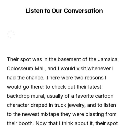
Listen to Our Conversation
Their spot was in the basement of the Jamaica
Colosseum Mall, and I would visit whenever I
had the chance. There were two reasons I
would go there: to check out their latest
backdrop mural, usually of a favorite cartoon
character draped in truck jewelry, and to listen
to the newest mixtape they were blasting from
their booth. Now that I think about it, their spot