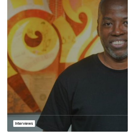
Interviews