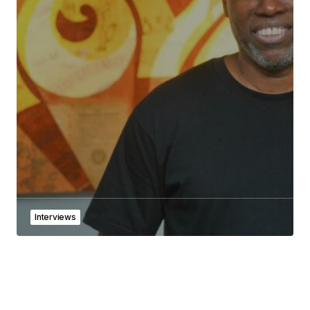
Interviews