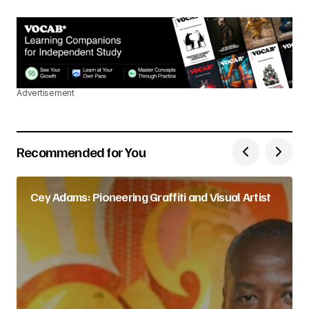
Advertisement
Recommended for You
Cey Adams: Pioneering Graffiti and Visual Artist