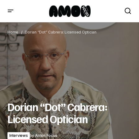
Dorian “Dot” Cabrera: Licensed Optician
Home
Dorian “Dot” Cabrera: Licensed Optician
Dorian “Dot” Cabrera:
Licensed Optician
Interviews
by
Amon Focus