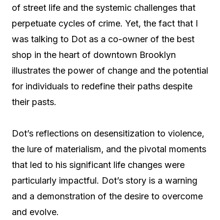
of street life and the systemic challenges that
perpetuate cycles of crime. Yet, the fact that I
was talking to Dot as a co-owner of the best
shop in the heart of downtown Brooklyn
illustrates the power of change and the potential
for individuals to redefine their paths despite
their pasts.
Dot’s reflections on desensitization to violence,
the lure of materialism, and the pivotal moments
that led to his significant life changes were
particularly impactful. Dot’s story is a warning
and a demonstration of the desire to overcome
and evolve.