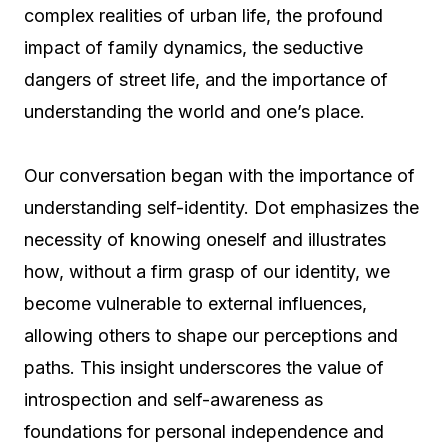
complex realities of urban life, the profound
impact of family dynamics, the seductive
dangers of street life, and the importance of
understanding the world and one’s place.
Our conversation began with the importance of
understanding self-identity. Dot emphasizes the
necessity of knowing oneself and illustrates
how, without a firm grasp of our identity, we
become vulnerable to external influences,
allowing others to shape our perceptions and
paths. This insight underscores the value of
introspection and self-awareness as
foundations for personal independence and