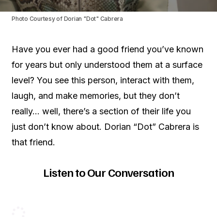
Photo Courtesy of Dorian "Dot" Cabrera
Have you ever had a good friend you’ve known
for years but only understood them at a surface
level? You see this person, interact with them,
laugh, and make memories, but they don’t
really… well, there’s a section of their life you
just don’t know about. Dorian “Dot” Cabrera is
that friend.
Listen to Our Conversation