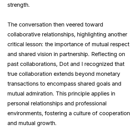
strength.
The conversation then veered toward
collaborative relationships, highlighting another
critical lesson: the importance of mutual respect
and shared vision in partnership. Reflecting on
past collaborations, Dot and I recognized that
true collaboration extends beyond monetary
transactions to encompass shared goals and
mutual admiration. This principle applies in
personal relationships and professional
environments, fostering a culture of cooperation
and mutual growth.