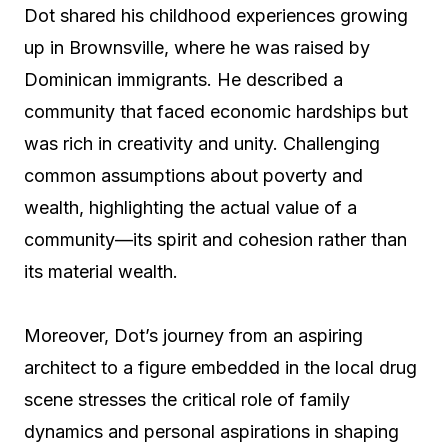
Dot shared his childhood experiences growing
up in Brownsville, where he was raised by
Dominican immigrants. He described a
community that faced economic hardships but
was rich in creativity and unity. Challenging
common assumptions about poverty and
wealth, highlighting the actual value of a
community—its spirit and cohesion rather than
its material wealth.
Moreover, Dot’s journey from an aspiring
architect to a figure embedded in the local drug
scene stresses the critical role of family
dynamics and personal aspirations in shaping