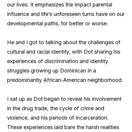
our lives. It emphasizes the impact parental
influence and life’s unforeseen turns have on our
developmental paths, for better or worse.
He and I got to talking about the challenges of
cultural and racial identity, with Dot sharing his
experiences of discrimination and identity
struggles growing up Dominican in a
predominantly African-American neighborhood.
I sat up as Dot began to reveal his involvement
in the drug trade, the cycle of crime and
violence, and his periods of incarceration.
These experiences laid bare the harsh realities