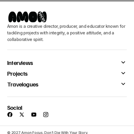
Amon is a creative director, producer, and educator known for
tackling projects with integrity, a positive attitude, and a
collaborative spirit.
Interviews
Projects
Travelogues
Social
© 2027 Amon Focus. Don't Die With Your Story.