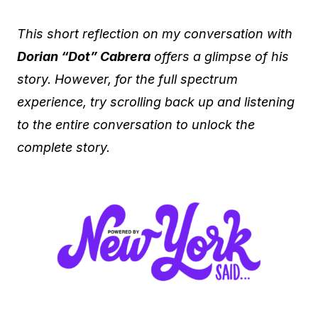
This short reflection on my conversation with
Dorian “Dot” Cabrera
offers a glimpse of his
story. However, for the full spectrum
experience, try scrolling back up and listening
to the entire conversation to unlock the
complete story.