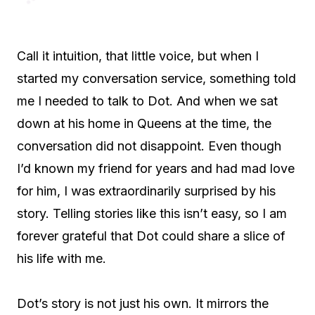
Call it intuition, that little voice, but when I
started my conversation service, something told
me I needed to talk to Dot. And when we sat
down at his home in Queens at the time, the
conversation did not disappoint. Even though
I’d known my friend for years and had mad love
for him, I was extraordinarily surprised by his
story. Telling stories like this isn’t easy, so I am
forever grateful that Dot could share a slice of
his life with me.
Dot’s story is not just his own. It mirrors the