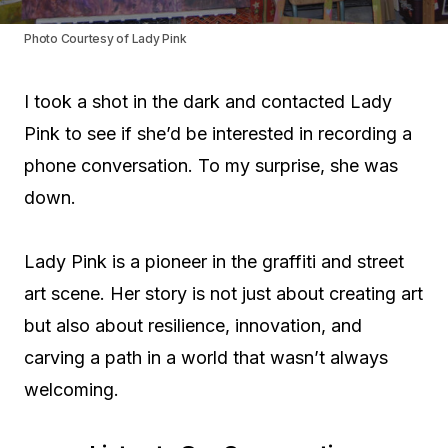
Photo Courtesy of Lady Pink
I took a shot in the dark and contacted Lady
Pink to see if she’d be interested in recording a
phone conversation. To my surprise, she was
down.
Lady Pink is a pioneer in the graffiti and street
art scene. Her story is not just about creating art
but also about resilience, innovation, and
carving a path in a world that wasn’t always
welcoming.