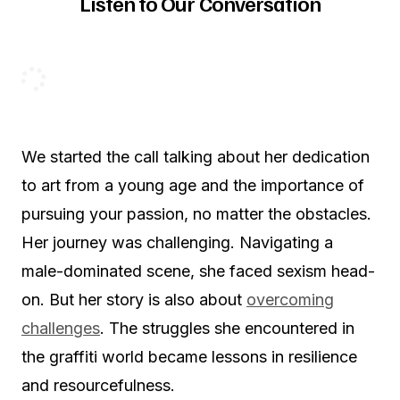
Listen to Our Conversation
We started the call talking about her dedication
to art from a young age and the importance of
pursuing your passion, no matter the obstacles.
Her journey was challenging. Navigating a
male-dominated scene, she faced sexism head-
on. But her story is also about
overcoming
challenges
. The struggles she encountered in
the graffiti world became lessons in resilience
and resourcefulness.