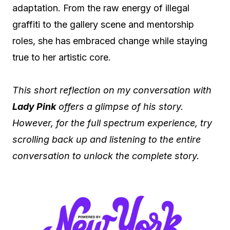
adaptation. From the raw energy of illegal
graffiti to the gallery scene and mentorship
roles, she has embraced change while staying
true to her artistic core.
This short reflection on my conversation with
Lady Pink
offers a glimpse of his story.
However, for the full spectrum experience, try
scrolling back up and listening to the entire
conversation to unlock the complete story.