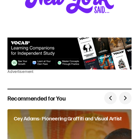
Advertisement
Recommended for You
Cey Adams: Pioneering Graffiti and Visual Artist