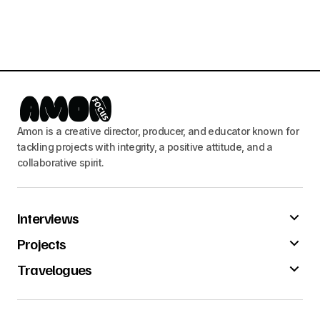
Amon is a creative director, producer, and educator known for
tackling projects with integrity, a positive attitude, and a
collaborative spirit.
Interviews
Projects
Travelogues