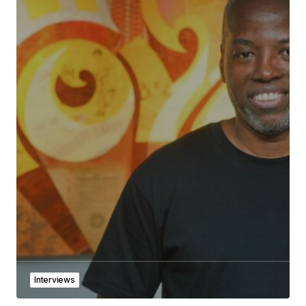
Interviews