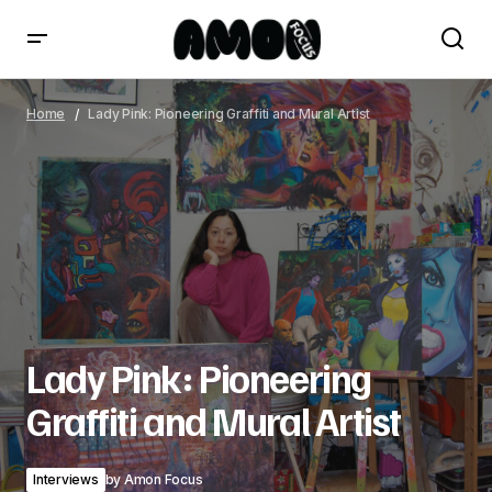
Lady Pink: Pioneering Graffiti and Mural Artist
Home
Lady Pink: Pioneering Graffiti and Mural Artist
Lady Pink: Pioneering
Graffiti and Mural Artist
Interviews
by
Amon Focus