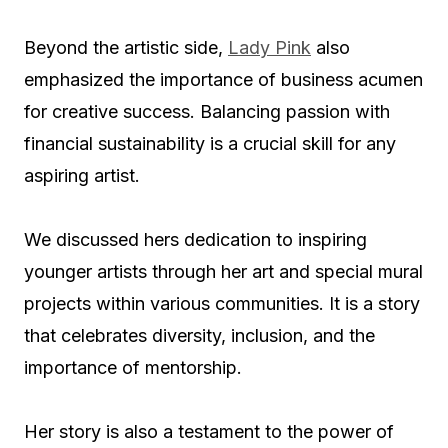
Beyond the artistic side,
Lady Pink
also
emphasized the importance of business acumen
for creative success. Balancing passion with
financial sustainability is a crucial skill for any
aspiring artist.
We discussed hers dedication to inspiring
younger artists through her art and special mural
projects within various communities. It is a story
that celebrates diversity, inclusion, and the
importance of mentorship.
Her story is also a testament to the power of