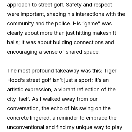
approach to street golf. Safety and respect
were important, shaping his interactions with the
community and the police. His “game” was
clearly about more than just hitting makeshift
balls; it was about building connections and
encouraging a sense of shared space.
The most profound takeaway was this: Tiger
Hood’s street golf isn’t just a sport; it’s an
artistic expression, a vibrant reflection of the
city itself. As I walked away from our
conversation, the echo of his swing on the
concrete lingered, a reminder to embrace the
unconventional and find my unique way to play