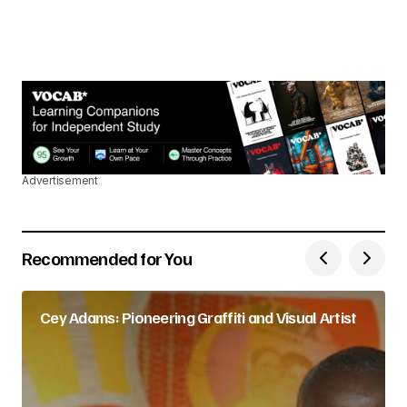
Advertisement
Recommended for You
Cey Adams: Pioneering Graffiti and Visual Artist