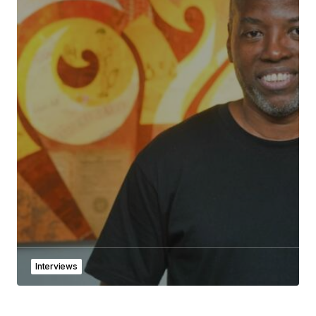
Interviews