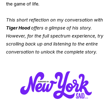
the game of life.
This short reflection on my conversation with
Tiger Hood
offers a glimpse of his story.
However, for the full spectrum experience, try
scrolling back up and listening to the entire
conversation to unlock the complete story.