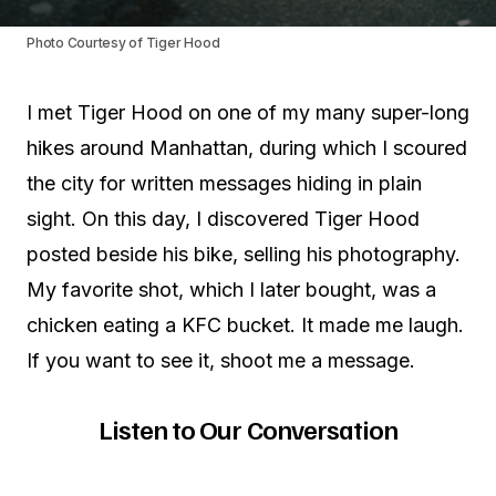
Photo Courtesy of Tiger Hood
I met Tiger Hood on one of my many super-long
hikes around Manhattan, during which I scoured
the city for written messages hiding in plain
sight. On this day, I discovered Tiger Hood
posted beside his bike, selling his photography.
My favorite shot, which I later bought, was a
chicken eating a KFC bucket. It made me laugh.
If you want to see it, shoot me a message.
Listen to Our Conversation