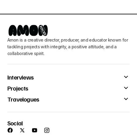
Amon is a creative director, producer, and educator known for
tackling projects with integrity, a positive attitude, and a
collaborative spirit.
Interviews
Projects
Travelogues
Social