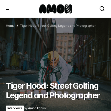
Tiger Hood: Street Golfing Legend and Photographer
Home
Tiger Hood: Street Golfing Legend and Photographer
Tiger Hood: Street Golfing
Legend and Photographer
Interviews
by
Amon Focus