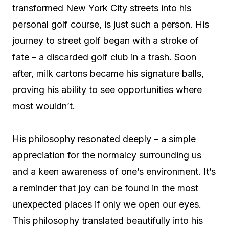
transformed New York City streets into his
personal golf course, is just such a person. His
journey to street golf began with a stroke of
fate – a discarded golf club in a trash. Soon
after, milk cartons became his signature balls,
proving his ability to see opportunities where
most wouldn’t.
His philosophy resonated deeply – a simple
appreciation for the normalcy surrounding us
and a keen awareness of one’s environment. It’s
a reminder that joy can be found in the most
unexpected places if only we open our eyes.
This philosophy translated beautifully into his