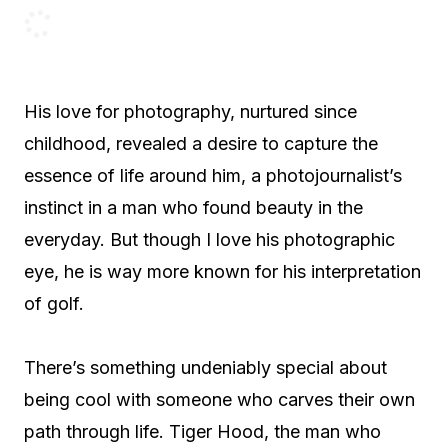
His love for photography, nurtured since
childhood, revealed a desire to capture the
essence of life around him, a photojournalist’s
instinct in a man who found beauty in the
everyday. But though I love his photographic
eye, he is way more known for his interpretation
of golf.
There’s something undeniably special about
being cool with someone who carves their own
path through life. Tiger Hood, the man who