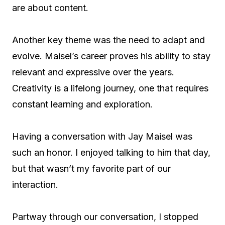
are about content.
Another key theme was the need to adapt and
evolve. Maisel’s career proves his ability to stay
relevant and expressive over the years.
Creativity is a lifelong journey, one that requires
constant learning and exploration.
Having a conversation with Jay Maisel was
such an honor. I enjoyed talking to him that day,
but that wasn’t my favorite part of our
interaction.
Partway through our conversation, I stopped