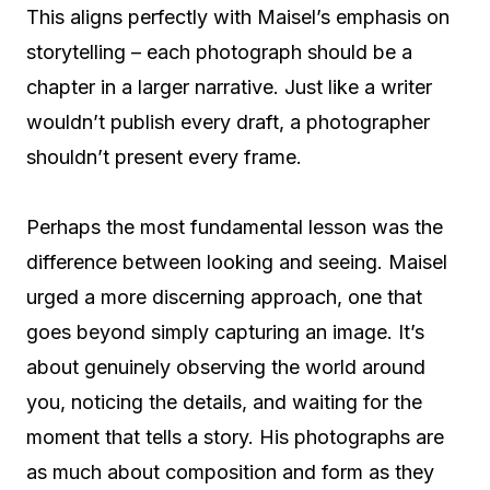
This aligns perfectly with Maisel’s emphasis on
storytelling – each photograph should be a
chapter in a larger narrative. Just like a writer
wouldn’t publish every draft, a photographer
shouldn’t present every frame.
Perhaps the most fundamental lesson was the
difference between looking and seeing. Maisel
urged a more discerning approach, one that
goes beyond simply capturing an image. It’s
about genuinely observing the world around
you, noticing the details, and waiting for the
moment that tells a story. His photographs are
as much about composition and form as they