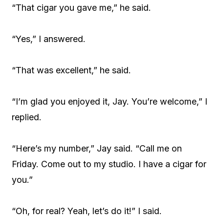
“That cigar you gave me,” he said.
“Yes,” I answered.
“That was excellent,” he said.
“I’m glad you enjoyed it, Jay. You’re welcome,” I
replied.
“Here’s my number,” Jay said. “Call me on
Friday. Come out to my studio. I have a cigar for
you.”
“Oh, for real? Yeah, let’s do it!” I said.