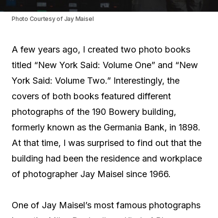
Photo Courtesy of Jay Maisel
A few years ago, I created two photo books
titled “New York Said: Volume One” and “New
York Said: Volume Two.” Interestingly, the
covers of both books featured different
photographs of the 190 Bowery building,
formerly known as the Germania Bank, in 1898.
At that time, I was surprised to find out that the
building had been the residence and workplace
of photographer Jay Maisel since 1966.
One of Jay Maisel’s most famous photographs