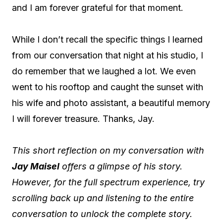
and I am forever grateful for that moment.
While I don’t recall the specific things I learned
from our conversation that night at his studio, I
do remember that we laughed a lot. We even
went to his rooftop and caught the sunset with
his wife and photo assistant, a beautiful memory
I will forever treasure. Thanks, Jay.
This short reflection on my conversation with
Jay Maisel
offers a glimpse of his story.
However, for the full spectrum experience, try
scrolling back up and listening to the entire
conversation to unlock the complete story.