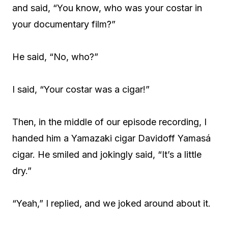
and said, “You know, who was your costar in
your documentary film?”
He said, “No, who?”
I said, “Your costar was a cigar!”
Then, in the middle of our episode recording, I
handed him a Yamazaki cigar Davidoff Yamasá
cigar. He smiled and jokingly said, “It’s a little
dry.”
“Yeah,” I replied, and we joked around about it.