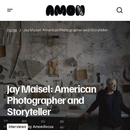
Jay Maisel: American Photographer and Storyteller
Home
Jay Maisel: American Photographer and Storyteller
Jay Maisel: American
Photographer and
Storyteller
Interviews
by
Amon Focus