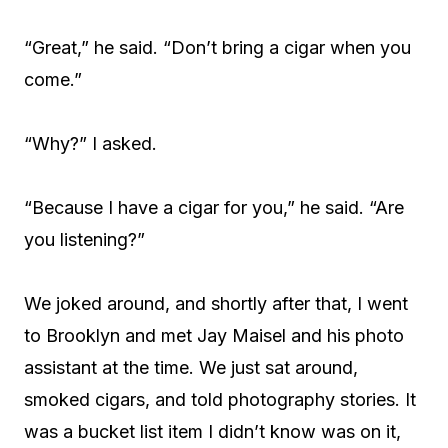
“Great,” he said. “Don’t bring a cigar when you
come.”
“Why?” I asked.
“Because I have a cigar for you,” he said. “Are
you listening?”
We joked around, and shortly after that, I went
to Brooklyn and met Jay Maisel and his photo
assistant at the time. We just sat around,
smoked cigars, and told photography stories. It
was a bucket list item I didn’t know was on it,