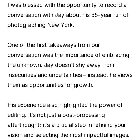
I was blessed with the opportunity to record a
conversation with Jay about his 65-year run of
photographing New York.
One of the first takeaways from our
conversation was the importance of embracing
the unknown. Jay doesn’t shy away from
insecurities and uncertainties – instead, he views
them as opportunities for growth.
His experience also highlighted the power of
editing. It’s not just a post-processing
afterthought; it’s a crucial step in refining your
vision and selecting the most impactful images.