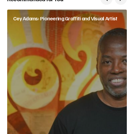
Cey Adams: Pioneering Graffiti and Visual Artist