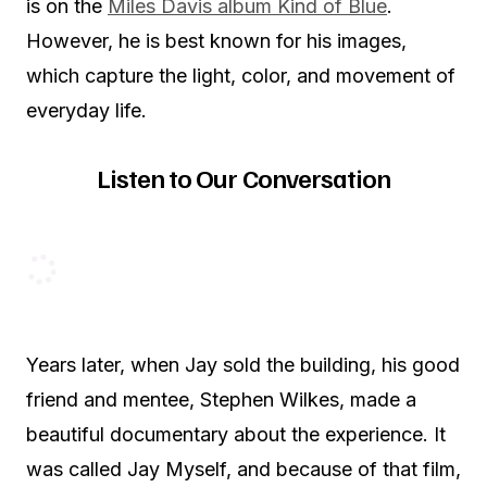
is on the
Miles Davis album Kind of Blue
.
However, he is best known for his images,
which capture the light, color, and movement of
everyday life.
Listen to Our Conversation
Years later, when Jay sold the building, his good
friend and mentee, Stephen Wilkes, made a
beautiful documentary about the experience. It
was called Jay Myself, and because of that film,