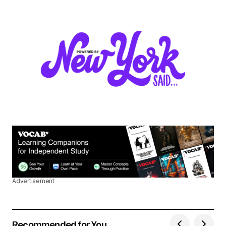
Advertisement
Recommended for You