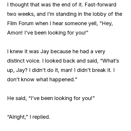
I thought that was the end of it. Fast-forward
two weeks, and I’m standing in the lobby of the
Film Forum when I hear someone yell, “Hey,
Amon! I’ve been looking for you!”
I knew it was Jay because he had a very
distinct voice. I looked back and said, “What’s
up, Jay? I didn’t do it, man! I didn’t break it. I
don’t know what happened.”
He said, “I’ve been looking for you!”
“Alright,” I replied.