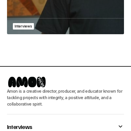
Interviews
Amon is a creative director, producer, and educator known for
tackling projects with integrity, a positive attitude, and a
collaborative spirit.
Interviews