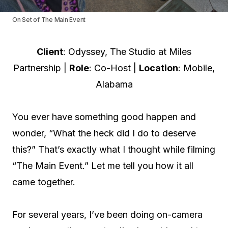
On Set of The Main Event
Client
: Odyssey, The Studio at Miles
Partnership |
Role
: Co-Host |
Location
: Mobile,
Alabama
You ever have something good happen and
wonder, “What the heck did I do to deserve
this?” That’s exactly what I thought while filming
“The Main Event.” Let me tell you how it all
came together.
For several years, I’ve been doing on-camera