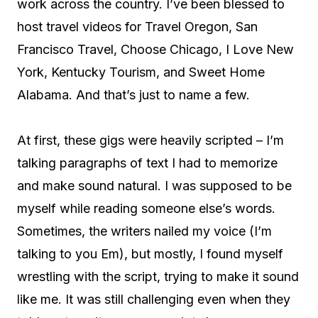
work across the country. I’ve been blessed to
host travel videos for Travel Oregon, San
Francisco Travel, Choose Chicago, I Love New
York, Kentucky Tourism, and Sweet Home
Alabama. And that’s just to name a few.
At first, these gigs were heavily scripted – I’m
talking paragraphs of text I had to memorize
and make sound natural. I was supposed to be
myself while reading someone else’s words.
Sometimes, the writers nailed my voice (I’m
talking to you Em), but mostly, I found myself
wrestling with the script, trying to make it sound
like me. It was still challenging even when they