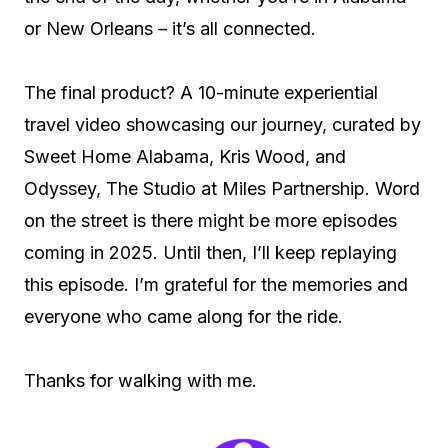
or New Orleans – it’s all connected.
The final product? A 10-minute experiential
travel video showcasing our journey, curated by
Sweet Home Alabama, Kris Wood, and
Odyssey, The Studio at Miles Partnership. Word
on the street is there might be more episodes
coming in 2025. Until then, I’ll keep replaying
this episode. I’m grateful for the memories and
everyone who came along for the ride.
Thanks for walking with me.