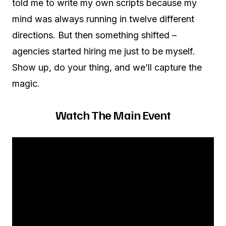
told me to write my own scripts because my
mind was always running in twelve different
directions. But then something shifted –
agencies started hiring me just to be myself.
Show up, do your thing, and we’ll capture the
magic.
Watch The Main Event