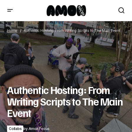
Authentic Hosting: From Writing Scripts to The Main
Event
Home
Authentic Hosting: From Writing Scripts to The Main Event
Authentic Hosting: From
Writing Scripts to The Main
Event
Collabs
by
Amon Focus