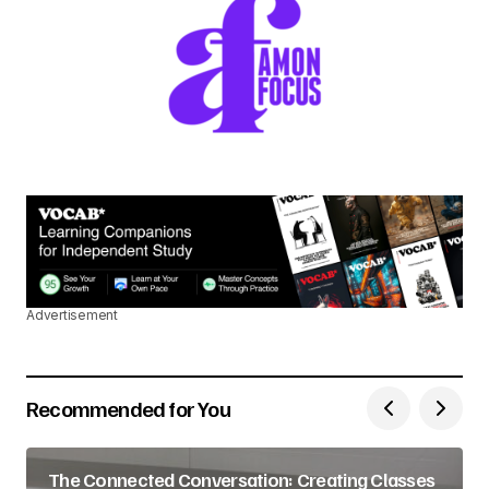
Advertisement
Recommended for You
The Connected Conversation: Creating Classes