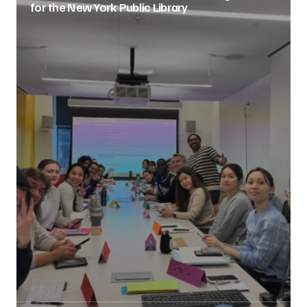
for the New York Public Library