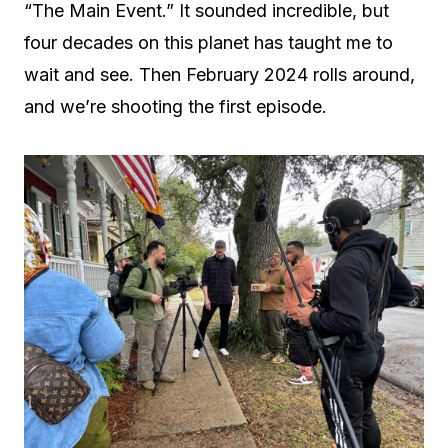
“The Main Event.” It sounded incredible, but
four decades on this planet has taught me to
wait and see. Then February 2024 rolls around,
and we’re shooting the first episode.