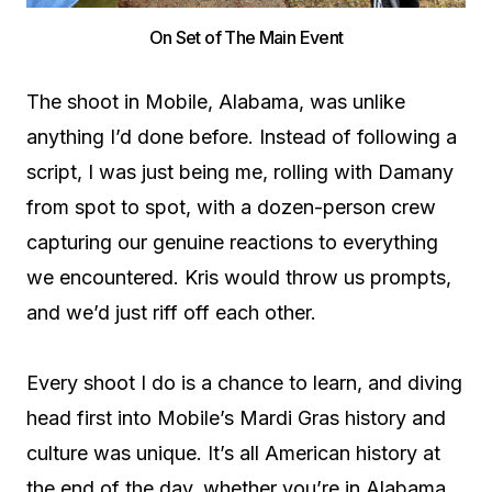
On Set of The Main Event
The shoot in Mobile, Alabama, was unlike
anything I’d done before. Instead of following a
script, I was just being me, rolling with Damany
from spot to spot, with a dozen-person crew
capturing our genuine reactions to everything
we encountered. Kris would throw us prompts,
and we’d just riff off each other.
Every shoot I do is a chance to learn, and diving
head first into Mobile’s Mardi Gras history and
culture was unique. It’s all American history at
the end of the day, whether you’re in Alabama