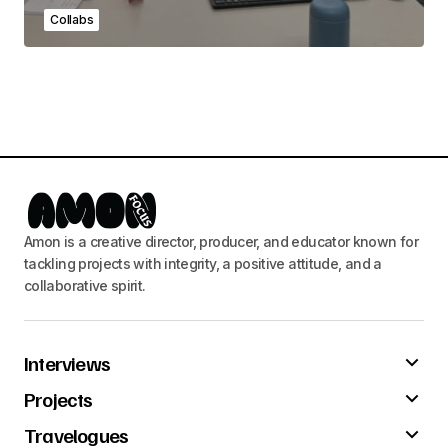
Collabs
Amon is a creative director, producer, and educator known for
tackling projects with integrity, a positive attitude, and a
collaborative spirit.
Interviews
Projects
Travelogues