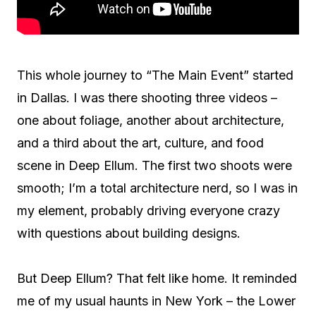
This whole journey to “The Main Event” started
in Dallas. I was there shooting three videos –
one about foliage, another about architecture,
and a third about the art, culture, and food
scene in Deep Ellum. The first two shoots were
smooth; I’m a total architecture nerd, so I was in
my element, probably driving everyone crazy
with questions about building designs.
But Deep Ellum? That felt like home. It reminded
me of my usual haunts in New York – the Lower