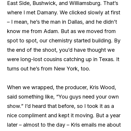
East Side, Bushwick, and Williamsburg. That’s
where I met Damany. We clicked slowly at first
– I mean, he’s the man in Dallas, and he didn’t
know me from Adam. But as we moved from
spot to spot, our chemistry started building. By
the end of the shoot, you’d have thought we
were long-lost cousins catching up in Texas. It
turns out he’s from New York, too.
When we wrapped, the producer, Kris Wood,
said something like, “You guys need your own
show.” I’d heard that before, so I took it as a
nice compliment and kept it moving. But a year
later – almost to the day – Kris emails me about