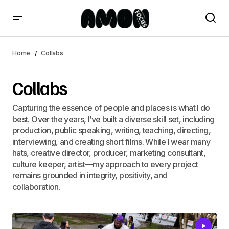
Home
Collabs
Collabs
Capturing the essence of people and places is what I do
best. Over the years, I’ve built a diverse skill set, including
production, public speaking, writing, teaching, directing,
interviewing, and creating short films. While I wear many
hats, creative director, producer, marketing consultant,
culture keeper, artist—my approach to every project
remains grounded in integrity, positivity, and
collaboration.