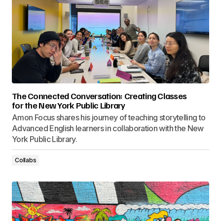
The Connected Conversation: Creating Classes
for the New York Public Library
Amon Focus shares his journey of teaching storytelling to
Advanced English learners in collaboration with the New
York Public Library.
Collabs