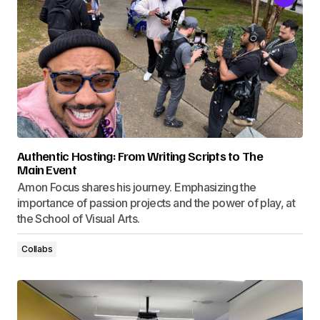
Authentic Hosting: From Writing Scripts to The
Main Event
Amon Focus shares his journey. Emphasizing the
importance of passion projects and the power of play, at
the School of Visual Arts.
Collabs