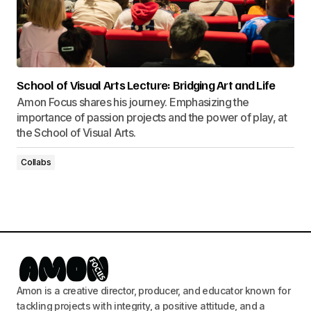
School of Visual Arts Lecture: Bridging Art and Life
Amon Focus shares his journey. Emphasizing the
importance of passion projects and the power of play, at
the School of Visual Arts.
Collabs
Amon is a creative director, producer, and educator known for
tackling projects with integrity, a positive attitude, and a