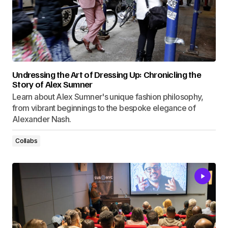
Undressing the Art of Dressing Up: Chronicling the
Story of Alex Sumner
Learn about Alex Sumner's unique fashion philosophy,
from vibrant beginnings to the bespoke elegance of
Alexander Nash.
Collabs