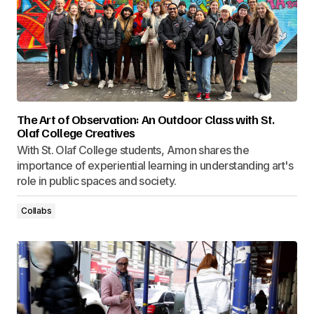
The Art of Observation: An Outdoor Class with St.
Olaf College Creatives
With St. Olaf College students, Amon shares the
importance of experiential learning in understanding art's
role in public spaces and society.
Collabs