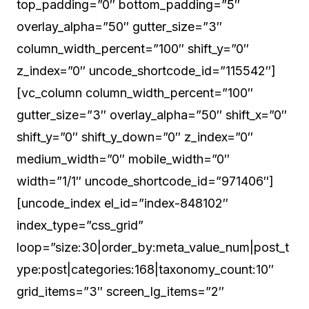
top_padding=”0″ bottom_padding=”5″
overlay_alpha=”50″ gutter_size=”3″
column_width_percent=”100″ shift_y=”0″
z_index=”0″ uncode_shortcode_id=”115542″]
[vc_column column_width_percent=”100″
gutter_size=”3″ overlay_alpha=”50″ shift_x=”0″
shift_y=”0″ shift_y_down=”0″ z_index=”0″
medium_width=”0″ mobile_width=”0″
width=”1/1″ uncode_shortcode_id=”971406″]
[uncode_index el_id=”index-848102″
index_type=”css_grid”
loop=”size:30|order_by:meta_value_num|post_t
ype:post|categories:168|taxonomy_count:10″
grid_items=”3″ screen_lg_items=”2″