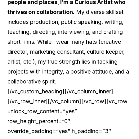
people and places, I’m a Curious Artist who
thrives on collaboration.
My diverse skillset
includes production, public speaking, writing,
teaching, directing, interviewing, and crafting
short films. While I wear many hats (creative
director, marketing consultant, culture keeper,
artist, etc.), my true strength lies in tackling
projects with integrity, a positive attitude, and a
collaborative spirit.
[/vc_custom_heading][/vc_column_inner]
[/vc_row_inner][/vc_column][/vc_row][vc_row
unlock_row_content=”yes”
row_height_percent=”0″
override_padding=”yes” h_padding=”3″