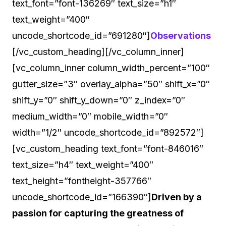
text_font=”font-136269″ text_size=”h1″
text_weight=”400″
uncode_shortcode_id=”691280″]
Observations
[/vc_custom_heading][/vc_column_inner]
[vc_column_inner column_width_percent=”100″
gutter_size=”3″ overlay_alpha=”50″ shift_x=”0″
shift_y=”0″ shift_y_down=”0″ z_index=”0″
medium_width=”0″ mobile_width=”0″
width=”1/2″ uncode_shortcode_id=”892572″]
[vc_custom_heading text_font=”font-846016″
text_size=”h4″ text_weight=”400″
text_height=”fontheight-357766″
uncode_shortcode_id=”166390″]
Driven by a
passion for capturing the greatness of