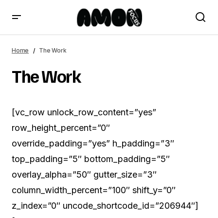
Home
The Work
The Work
[vc_row unlock_row_content=”yes”
row_height_percent=”0″
override_padding=”yes” h_padding=”3″
top_padding=”5″ bottom_padding=”5″
overlay_alpha=”50″ gutter_size=”3″
column_width_percent=”100″ shift_y=”0″
z_index=”0″ uncode_shortcode_id=”206944″]