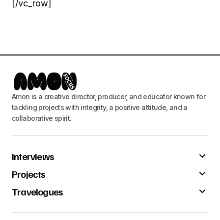
[/vc_row]
Amon is a creative director, producer, and educator known for
tackling projects with integrity, a positive attitude, and a
collaborative spirit.
Interviews
Projects
Travelogues