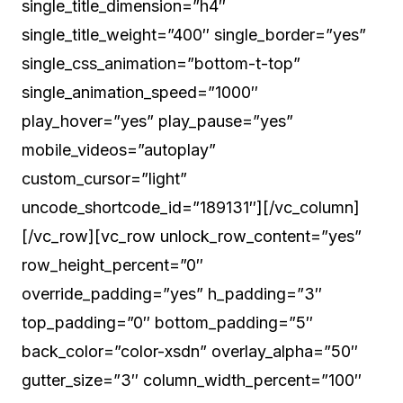
single_title_dimension=”h4″
single_title_weight=”400″ single_border=”yes”
single_css_animation=”bottom-t-top”
single_animation_speed=”1000″
play_hover=”yes” play_pause=”yes”
mobile_videos=”autoplay”
custom_cursor=”light”
uncode_shortcode_id=”189131″][/vc_column]
[/vc_row][vc_row unlock_row_content=”yes”
row_height_percent=”0″
override_padding=”yes” h_padding=”3″
top_padding=”0″ bottom_padding=”5″
back_color=”color-xsdn” overlay_alpha=”50″
gutter_size=”3″ column_width_percent=”100″