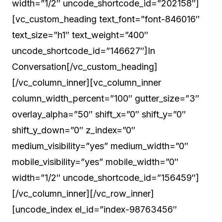
width=”1/2″ uncode_shortcode_id=”202158″]
[vc_custom_heading text_font=”font-846016″
text_size=”h1″ text_weight=”400″
uncode_shortcode_id=”146627″]In
Conversation[/vc_custom_heading]
[/vc_column_inner][vc_column_inner
column_width_percent=”100″ gutter_size=”3″
overlay_alpha=”50″ shift_x=”0″ shift_y=”0″
shift_y_down=”0″ z_index=”0″
medium_visibility=”yes” medium_width=”0″
mobile_visibility=”yes” mobile_width=”0″
width=”1/2″ uncode_shortcode_id=”156459″]
[/vc_column_inner][/vc_row_inner]
[uncode_index el_id=”index-98763456″