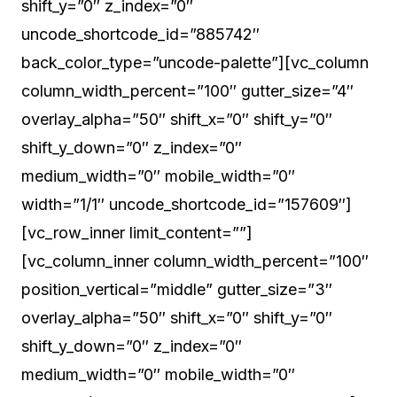
shift_y=”0″ z_index=”0″
uncode_shortcode_id=”885742″
back_color_type=”uncode-palette”][vc_column
column_width_percent=”100″ gutter_size=”4″
overlay_alpha=”50″ shift_x=”0″ shift_y=”0″
shift_y_down=”0″ z_index=”0″
medium_width=”0″ mobile_width=”0″
width=”1/1″ uncode_shortcode_id=”157609″]
[vc_row_inner limit_content=””]
[vc_column_inner column_width_percent=”100″
position_vertical=”middle” gutter_size=”3″
overlay_alpha=”50″ shift_x=”0″ shift_y=”0″
shift_y_down=”0″ z_index=”0″
medium_width=”0″ mobile_width=”0″