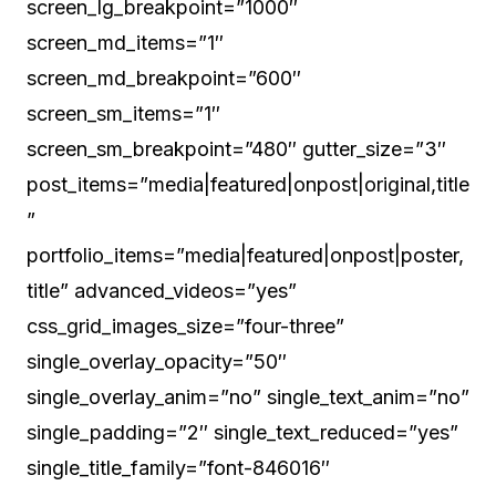
screen_lg_breakpoint=”1000″
screen_md_items=”1″
screen_md_breakpoint=”600″
screen_sm_items=”1″
screen_sm_breakpoint=”480″ gutter_size=”3″
post_items=”media|featured|onpost|original,title
”
portfolio_items=”media|featured|onpost|poster,
title” advanced_videos=”yes”
css_grid_images_size=”four-three”
single_overlay_opacity=”50″
single_overlay_anim=”no” single_text_anim=”no”
single_padding=”2″ single_text_reduced=”yes”
single_title_family=”font-846016″