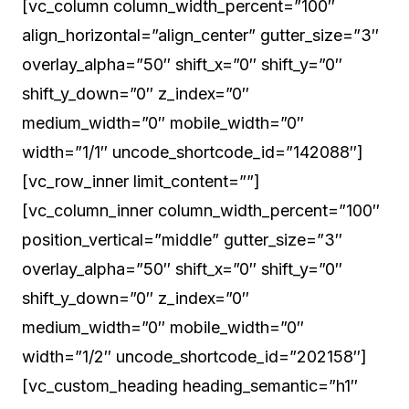
[vc_column column_width_percent=”100″
align_horizontal=”align_center” gutter_size=”3″
overlay_alpha=”50″ shift_x=”0″ shift_y=”0″
shift_y_down=”0″ z_index=”0″
medium_width=”0″ mobile_width=”0″
width=”1/1″ uncode_shortcode_id=”142088″]
[vc_row_inner limit_content=””]
[vc_column_inner column_width_percent=”100″
position_vertical=”middle” gutter_size=”3″
overlay_alpha=”50″ shift_x=”0″ shift_y=”0″
shift_y_down=”0″ z_index=”0″
medium_width=”0″ mobile_width=”0″
width=”1/2″ uncode_shortcode_id=”202158″]
[vc_custom_heading heading_semantic=”h1″