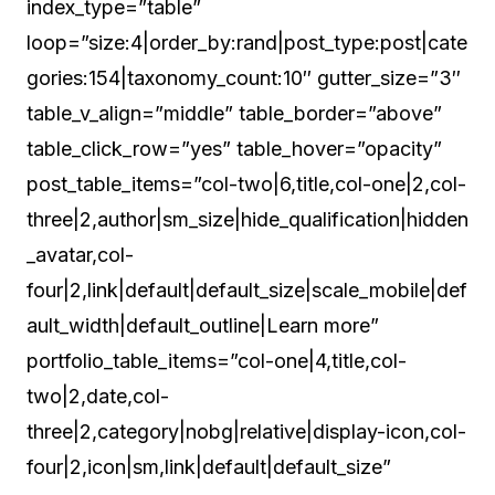
index_type=”table”
loop=”size:4|order_by:rand|post_type:post|cate
gories:154|taxonomy_count:10″ gutter_size=”3″
table_v_align=”middle” table_border=”above”
table_click_row=”yes” table_hover=”opacity”
post_table_items=”col-two|6,title,col-one|2,col-
three|2,author|sm_size|hide_qualification|hidden
_avatar,col-
four|2,link|default|default_size|scale_mobile|def
ault_width|default_outline|Learn more”
portfolio_table_items=”col-one|4,title,col-
two|2,date,col-
three|2,category|nobg|relative|display-icon,col-
four|2,icon|sm,link|default|default_size”