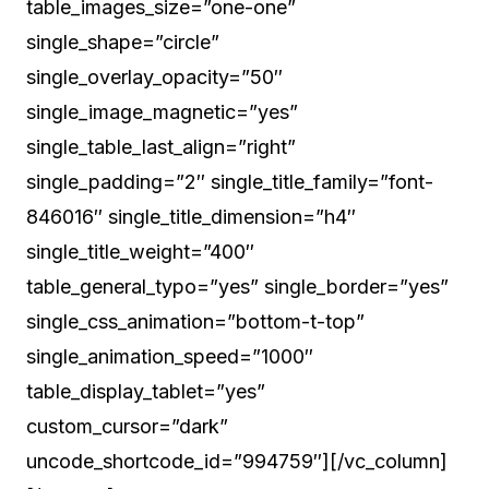
table_images_size=”one-one”
single_shape=”circle”
single_overlay_opacity=”50″
single_image_magnetic=”yes”
single_table_last_align=”right”
single_padding=”2″ single_title_family=”font-
846016″ single_title_dimension=”h4″
single_title_weight=”400″
table_general_typo=”yes” single_border=”yes”
single_css_animation=”bottom-t-top”
single_animation_speed=”1000″
table_display_tablet=”yes”
custom_cursor=”dark”
uncode_shortcode_id=”994759″][/vc_column]