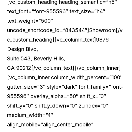
Suite 543, Beverly Hills,
CA 90212[/vc_column_text][/vc_column_inner]
[vc_column_inner column_width_percent=”100″
gutter_size=”3″ style=”dark” font_family=”font-
955596″ overlay_alpha=”50″ shift_x=”0″
shift_y=”0″ shift_y_down=”0″ z_index=”0″
medium_width=”4″
align_mobile=”align_center_mobile”