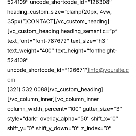
524109″ uncode_shortcode_id=”126308″
heading_custom_size=”clamp(20px, 4vw,
35px)”]CONTACT[/vc_custom_heading]
[vc_custom_heading heading_semantic=”p”
text_font=”font-787672″ text_size=”h3″
text_weight=”400″ text_height=”fontheight-
524109″
uncode_shortcode_id=”126671″]
info@yoursite.c
om
(321) 532 0088[/vc_custom_heading]
[/vc_column_inner][vc_column_inner
column_width_percent=”100″ gutter_size=”3″
style=”dark” overlay_alpha=”50″ shift_x=”0″
shift_y=”0″ shift_y_down=”0″ z_index=”0″