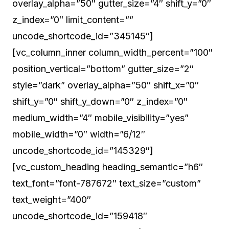
overlay_alpha=”50″ gutter_size=”4″ shift_y=”0″
z_index=”0″ limit_content=””
uncode_shortcode_id=”345145″]
[vc_column_inner column_width_percent=”100″
position_vertical=”bottom” gutter_size=”2″
style=”dark” overlay_alpha=”50″ shift_x=”0″
shift_y=”0″ shift_y_down=”0″ z_index=”0″
medium_width=”4″ mobile_visibility=”yes”
mobile_width=”0″ width=”6/12″
uncode_shortcode_id=”145329″]
[vc_custom_heading heading_semantic=”h6″
text_font=”font-787672″ text_size=”custom”
text_weight=”400″
uncode_shortcode_id=”159418″