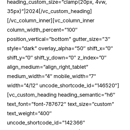
heading_custom_size=”clamp(20px, 4vw,
35px)”]2024[/vc_custom_heading]
[/vc_column_inner][vc_column_inner
column_width_percent=”100″
position_vertical=”bottom” gutter_size=”3″
style=”dark” overlay_alpha=”50″ shift_x=”0″
shift_y=”0″ shift_y_down=”0″ z_index=”0″
align_medium=”align_right_tablet”
medium_width=”4″ mobile_width=”7″
width=”4/12″ uncode_shortcode_id=”146520″]
[vc_custom_heading heading_semantic=”h6″
text_font=”font-787672″ text_size=”custom”
text_weight=”400″
uncode_shortcode_id=”142366″