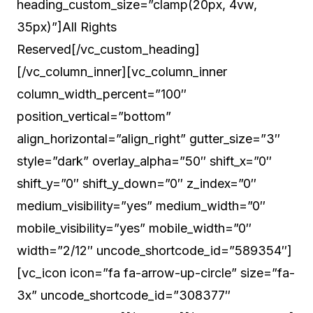
heading_custom_size=”clamp(20px, 4vw,
35px)”]All Rights
Reserved[/vc_custom_heading]
[/vc_column_inner][vc_column_inner
column_width_percent=”100″
position_vertical=”bottom”
align_horizontal=”align_right” gutter_size=”3″
style=”dark” overlay_alpha=”50″ shift_x=”0″
shift_y=”0″ shift_y_down=”0″ z_index=”0″
medium_visibility=”yes” medium_width=”0″
mobile_visibility=”yes” mobile_width=”0″
width=”2/12″ uncode_shortcode_id=”589354″]
[vc_icon icon=”fa fa-arrow-up-circle” size=”fa-
3x” uncode_shortcode_id=”308377″