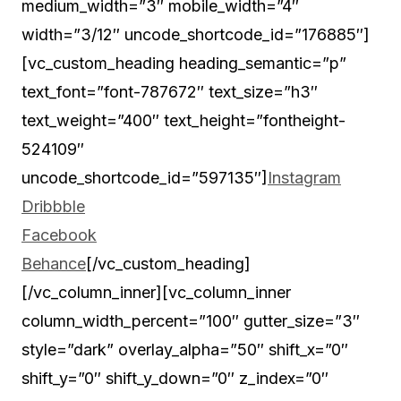
medium_width=”3″ mobile_width=”4″
width=”3/12″ uncode_shortcode_id=”176885″]
[vc_custom_heading heading_semantic=”p”
text_font=”font-787672″ text_size=”h3″
text_weight=”400″ text_height=”fontheight-
524109″
uncode_shortcode_id=”597135″]
Instagram
Dribbble
Facebook
Behance
[/vc_custom_heading]
[/vc_column_inner][vc_column_inner
column_width_percent=”100″ gutter_size=”3″
style=”dark” overlay_alpha=”50″ shift_x=”0″
shift_y=”0″ shift_y_down=”0″ z_index=”0″