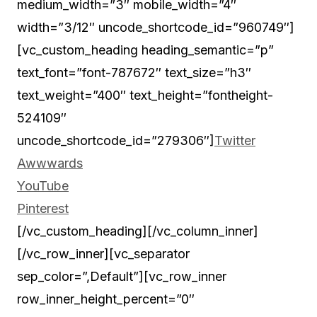
medium_width=”3″ mobile_width=”4″
width=”3/12″ uncode_shortcode_id=”960749″]
[vc_custom_heading heading_semantic=”p”
text_font=”font-787672″ text_size=”h3″
text_weight=”400″ text_height=”fontheight-
524109″
uncode_shortcode_id=”279306″]
Twitter
Awwwards
YouTube
Pinterest
[/vc_custom_heading][/vc_column_inner]
[/vc_row_inner][vc_separator
sep_color=”,Default”][vc_row_inner
row_inner_height_percent=”0″