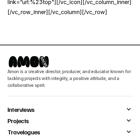
link=”url:%23top”][/vc_icon][/vc_column_inner]
[/vc_row_inner][/vc_column][/vc_row]
Amon is a creative director, producer, and educator known for
tackling projects with integrity, a positive attitude, and a
collaborative spirit.
Interviews
Projects
Travelogues