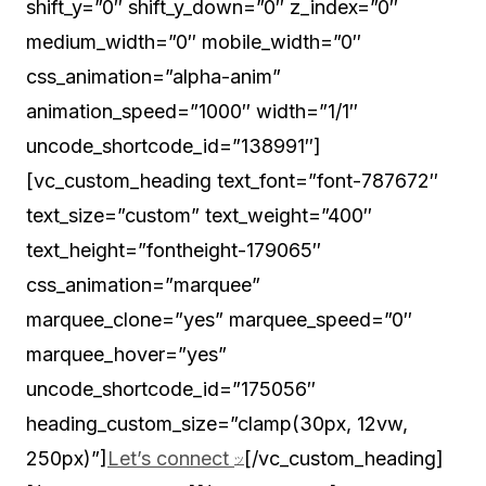
Let’s connect
[/vc_custom_heading]
ツ