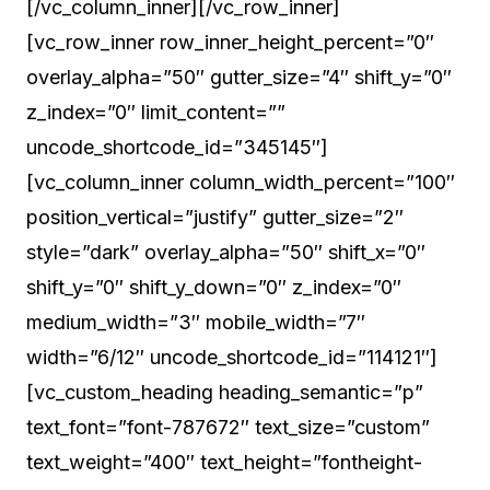
[/vc_column_inner][/vc_row_inner]
[vc_row_inner row_inner_height_percent=”0″
overlay_alpha=”50″ gutter_size=”4″ shift_y=”0″
z_index=”0″ limit_content=””
uncode_shortcode_id=”345145″]
[vc_column_inner column_width_percent=”100″
position_vertical=”justify” gutter_size=”2″
style=”dark” overlay_alpha=”50″ shift_x=”0″
shift_y=”0″ shift_y_down=”0″ z_index=”0″
medium_width=”3″ mobile_width=”7″
width=”6/12″ uncode_shortcode_id=”114121″]
[vc_custom_heading heading_semantic=”p”
text_font=”font-787672″ text_size=”custom”
text_weight=”400″ text_height=”fontheight-